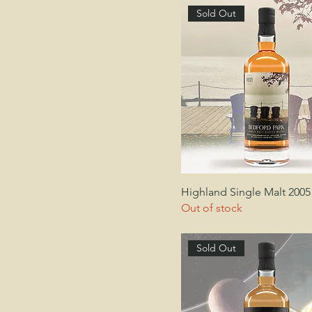
Sold Out
Highland Single Malt 2005
Out of stock
Sold Out