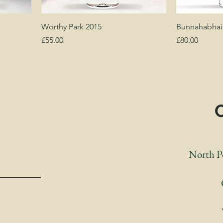
Worthy Park 2015
Bunnahabhain
Price
Price
£55.00
£80.00
S
North Po