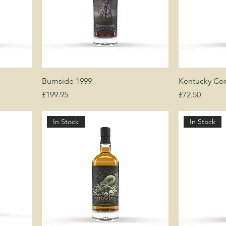
Burnside 1999
Kentucky Co
Price
Price
£199.95
£72.50
In Stock
In Stock