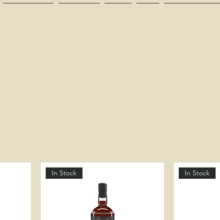
ABOUT US
WHISKY
RUM
GIN
BEDFORD PA
In Stock
In Stock