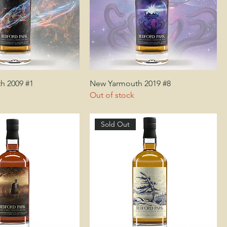
h 2009 #1
New Yarmouth 2019 #8
Out of stock
Sold Out