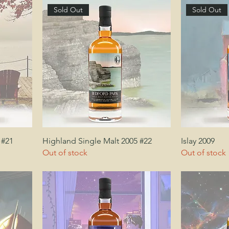
Sold Out
Sold Out
 #21
Highland Single Malt 2005 #22
Islay 2009
Out of stock
Out of stock