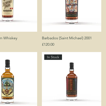
rn Whiskey
Barbados (Saint Michael) 2001
Price
£120.00
In Stock