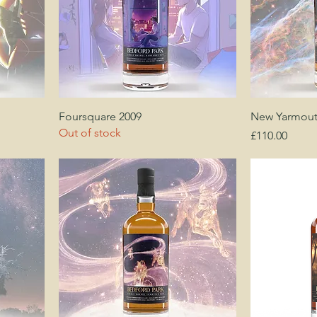
Foursquare 2009
New Yarmout
Out of stock
Price
£110.00