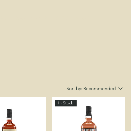
RK
BOOK A TOUR
BLOG
SHOP
Sort by:
Recommended
In Stock