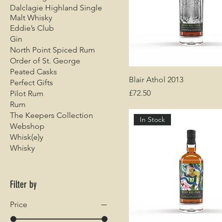
Dalclagie Highland Single
Malt Whisky
Eddie’s Club
Gin
North Point Spiced Rum
Order of St. George
Peated Casks
Blair Athol 2013
Perfect Gifts
Price
£72.50
Pilot Rum
Rum
The Keepers Collection
In Stock
Webshop
Whisk(e)y
Whisky
Filter by
Price