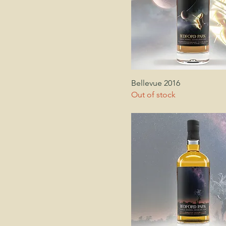
Bellevue 2016
Out of stock