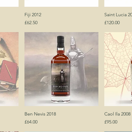
Fiji 2012
Saint Lucia 2
Price
Price
£62.50
£120.00
Ben Nevis 2018
Caol Ila 2008
Price
Price
£64.00
£95.00