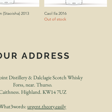
 (Staoisha) 2013
Caol Ila 2016
Out of stock
OUR ADDRESS
int Distillery & Dalclagie Scotch Whisky
Forss, near. Thurso.
Caithness. Highland. KW14 7UZ
What3words:
urgent.theory.easily