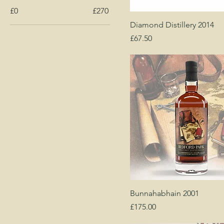
£0
£270
Diamond Distillery 2014
Price
£67.50
Bunnahabhain 2001
Price
£175.00