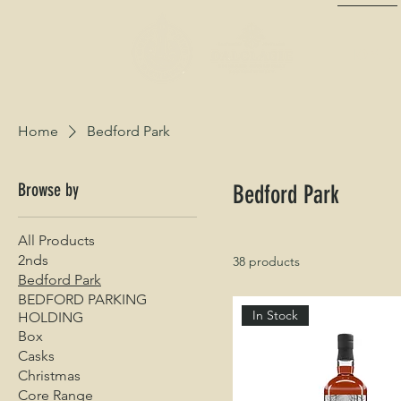
HOME
Home
Bedford Park
Browse by
Bedford Park
All Products
2nds
38 products
Bedford Park
BEDFORD PARKING
In Stock
HOLDING
Box
Casks
Christmas
Core Range