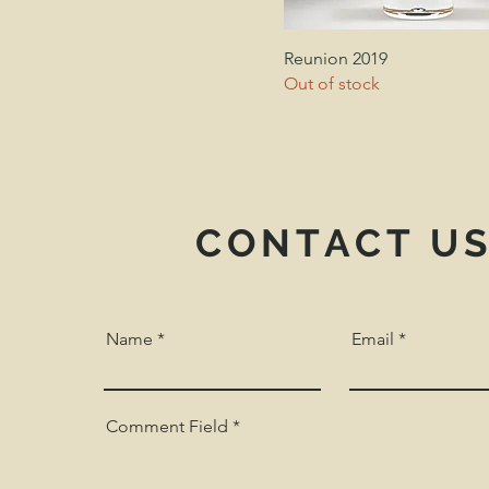
Reunion 2019
Out of stock
CONTACT U
Name
Email
Comment Field