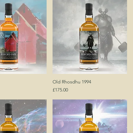
Old Rhosdhu 1994
Price
£175.00