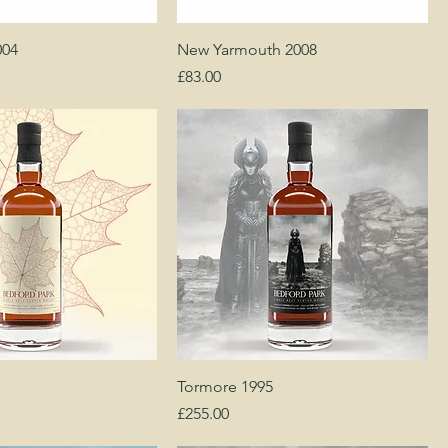
004
New Yarmouth 2008
Price
£83.00
Tormore 1995
Price
£255.00