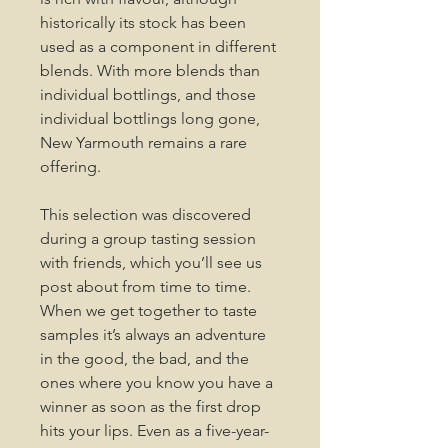
historically its stock has been
used as a component in different
blends. With more blends than
individual bottlings, and those
individual bottlings long gone,
New Yarmouth remains a rare
offering.
This selection was discovered
during a group tasting session
with friends, which you’ll see us
post about from time to time.
When we get together to taste
samples it’s always an adventure
in the good, the bad, and the
ones where you know you have a
winner as soon as the first drop
hits your lips. Even as a five-year-