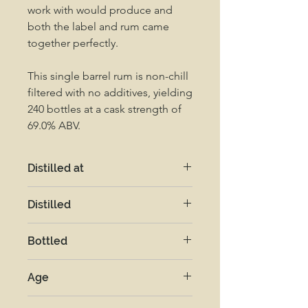
work with would produce and
both the label and rum came
together perfectly.
This single barrel rum is non-chill
filtered with no additives, yielding
240 bottles at a cask strength of
69.0% ABV.
Distilled at
New Yarmouth
Distilled
2019
Bottled
2025
Age
5