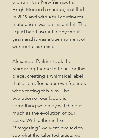
old rum, this New Yarmouth,
Hugh Murdoch marque, distilled
in 2019 and with a full continental
maturation, was an instant hit. The
liquid had flavour far beyond its
years and it was a true moment of
wonderful surprise.
Alexander Perkins took the
Stargazing theme to heart for this
piece, creating a whimsical label
that also reflects our own feelings
when tasting this rum. The
evolution of our labels is
something we enjoy watching as
much as the evolution of our
casks. With a theme like
“Stargazing” we were excited to
see what the talented artists we