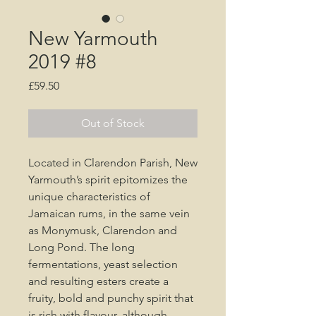
New Yarmouth
2019 #8
Price
£59.50
Out of Stock
Located in Clarendon Parish, New
Yarmouth’s spirit epitomizes the
unique characteristics of
Jamaican rums, in the same vein
as Monymusk, Clarendon and
Long Pond. The long
fermentations, yeast selection
and resulting esters create a
fruity, bold and punchy spirit that
is rich with flavour, although