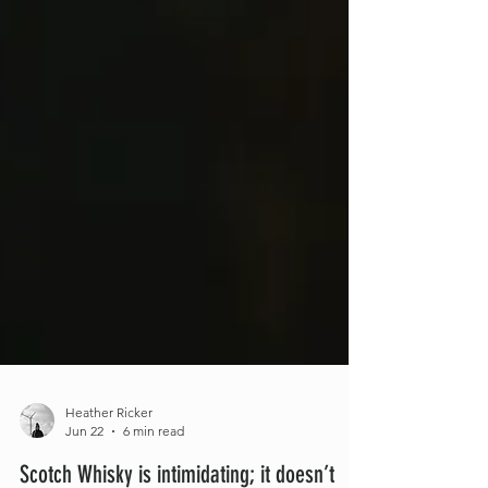
Heather Ricker
Jun 22
6 min read