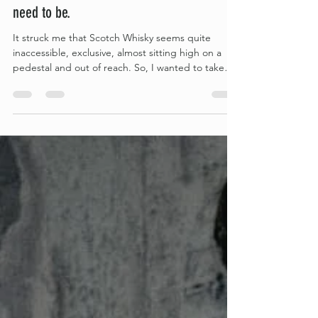
Scotch Whisky is intimidating; it doesn’t
need to be.
It struck me that Scotch Whisky seems quite
inaccessible, exclusive, almost sitting high on a
pedestal and out of reach. So, I wanted to take
down some of those barriers and share just how
simple it all really is, hopefully, making it more
accessible to anyone feeling put off by the
complexity of it all. The main thing to keep in mind
when starting your own Scotch Whisky journey is
that at its core, Scotch Whisky really is super
simple.