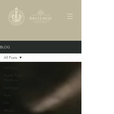
BLOG
All Posts
All Posts
North Point
Distillery
Dalclagie
Rum
Gin
Whisky