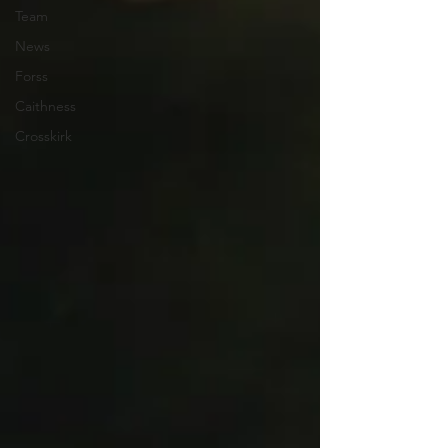
Team
News
Forss
Caithness
Crosskirk