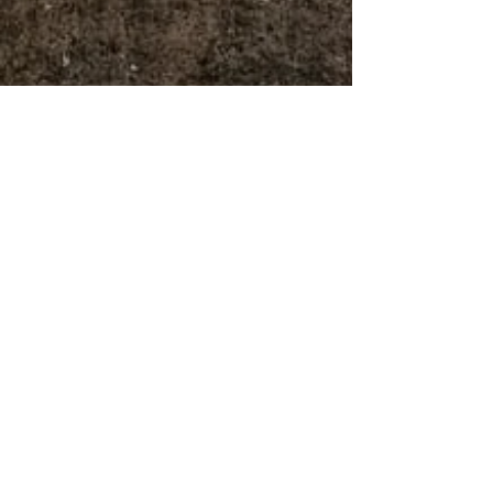
Avery Rouse
May 15
6 min read
Behind the Recipe: R&D