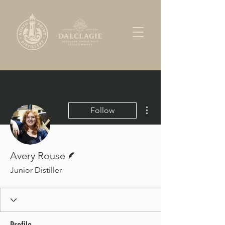
More actions
Follow
Writer
Avery Rouse
Junior Distiller