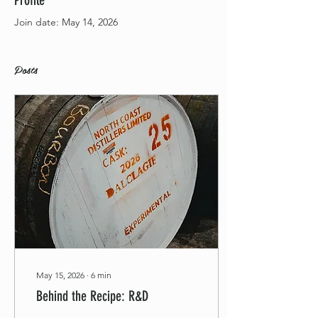
Profile
Join date: May 14, 2026
Posts
May 15, 2026
∙
6
min
Behind the Recipe: R&D