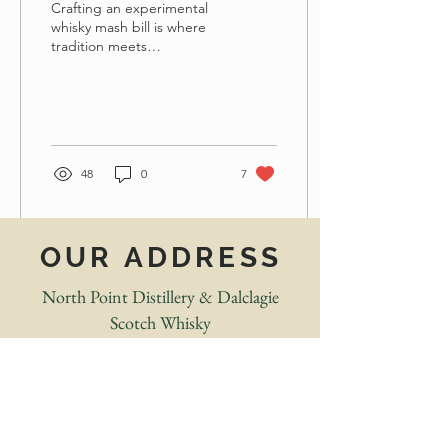
Crafting an experimental
whisky mash bill is where
tradition meets
imagination. Before the
barrel, before the still,
before even the fermenter
starts to bubble, there is a
question: What story do I
want this whisky to tell?
48
0
7
OUR ADDRESS
North Point Distillery & Dalclagie
Scotch Whisky
Forss, near. Thurso.
Caithness. Highland. KW14 7UZ
What3words:
urgent.theory.easily