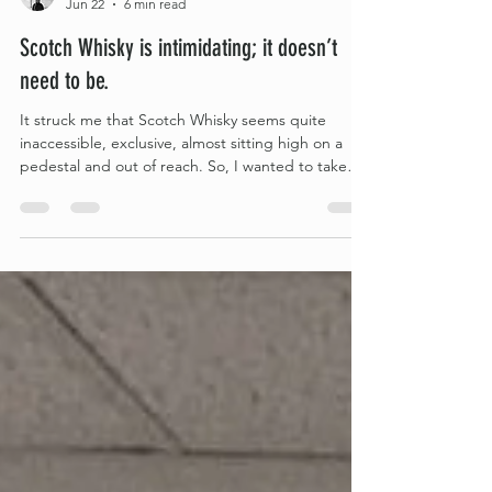
Heather Ricker
Jun 22
6 min read
Scotch Whisky is intimidating; it doesn’t
need to be.
It struck me that Scotch Whisky seems quite
inaccessible, exclusive, almost sitting high on a
pedestal and out of reach. So, I wanted to take
down some of those barriers and share just how
simple it all really is, hopefully, making it more
accessible to anyone feeling put off by the
complexity of it all. The main thing to keep in mind
when starting your own Scotch Whisky journey is
that at its core, Scotch Whisky really is super
simple.