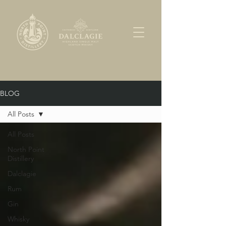
BLOG
All Posts
All Posts
North Point
Distillery
Dalclagie
Rum
Gin
Whisky