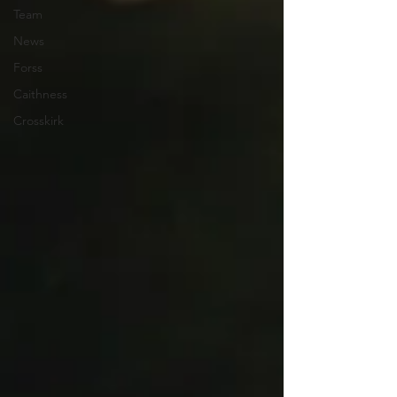
Team
News
Forss
Caithness
Crosskirk