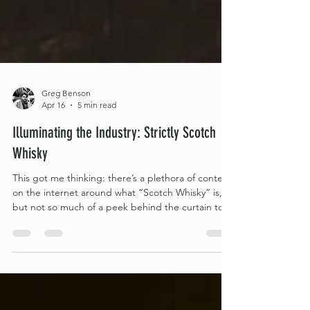
Greg Benson
Apr 16
5 min read
Illuminating the Industry: Strictly Scotch
Whisky
This got me thinking: there’s a plethora of content
on the internet around what “Scotch Whisky” is,
but not so much of a peek behind the curtain to
show what a typical distillery needs to provide in
order to be allowed to use that protected term.