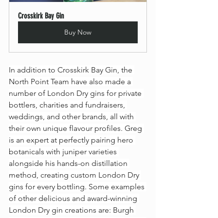
Crosskirk Bay Gin
Buy Now
In addition to Crosskirk Bay Gin, the 
North Point Team have also made a 
number of London Dry gins for private 
bottlers, charities and fundraisers, 
weddings, and other brands, all with 
their own unique flavour profiles. Greg 
is an expert at perfectly pairing hero 
botanicals with juniper varieties 
alongside his hands-on distillation 
method, creating custom London Dry 
gins for every bottling. Some examples 
of other delicious and award-winning 
London Dry gin creations are: Burgh 