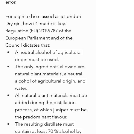
error.
For a gin to be classed as a London 
Dry gin, how it’s made is key. 
Regulation (EU) 2019/787 of the 
European Parliament and of the 
Council dictates that:
A neutral alcohol 
of agricultural 
origin must be used.
The only ingredients allowed are 
natural plant materials, a neutral 
alcohol 
of agricultural origin, and 
water.
All natural plant materials must be 
added during the distillation 
process, of which juniper must be 
the predominant flavour.
The resulting distillate must 
contain at least 70 % alcohol by 