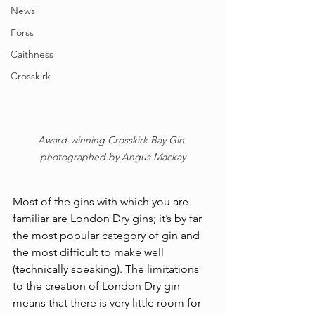
News
Forss
Caithness
Crosskirk
Award-winning Crosskirk Bay Gin 
photographed by Angus Mackay
Most of the gins with which you are 
familiar are London Dry gins; it’s by far 
the most popular category of gin and 
the most difficult to make well 
(technically speaking). The limitations 
to the creation of London Dry gin 
means that there is very little room for 