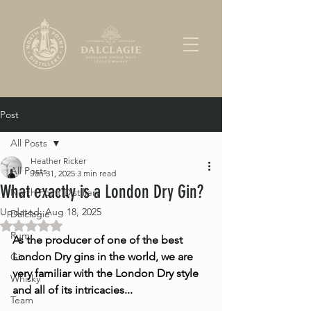
Post
All Posts
Heather Ricker
All Posts
Jan 31, 2025
3 min read
What exactly is a London Dry Gin?
North Point Distillery
Updated:
Aug 18, 2025
Dalclagie
Rated NaN out of 5 stars.
Rum
As the producer of one of the best 
London Dry gins in the world, we are 
Gin
very familiar with the London Dry style 
Whisky
and all of its intricacies...
Team