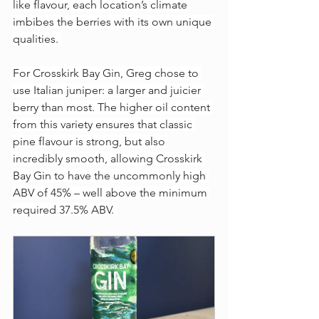
like flavour, each location’s climate 
imbibes the berries with its own unique 
qualities. 
For Crosskirk Bay Gin, Greg chose to 
use Italian juniper: a larger and juicier 
berry than most. The higher oil content 
from this variety ensures that classic 
pine flavour is strong, but also 
incredibly smooth, allowing Crosskirk 
Bay Gin to have the uncommonly high 
ABV of 45% – well above the minimum 
required 37.5% ABV. 