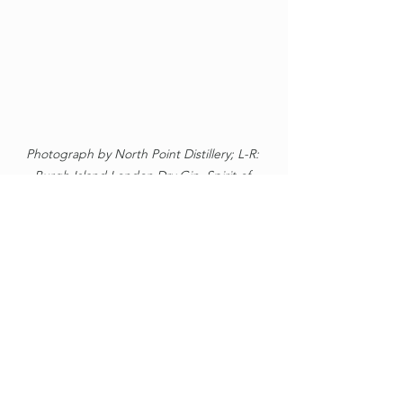
Photograph by North Point Distillery; L-R: 
Burgh Island London Dry Gin, Spirit of 
Stirkoke Puldagon Gin, Crosskirk Bay Gin, 
Halkirk e'Games Gin, Caithness RFC Gin.
North Point Distillery
Thurso
Highland
Gin
Crosskirk
Gin
North Point Distillery
Crosskirk