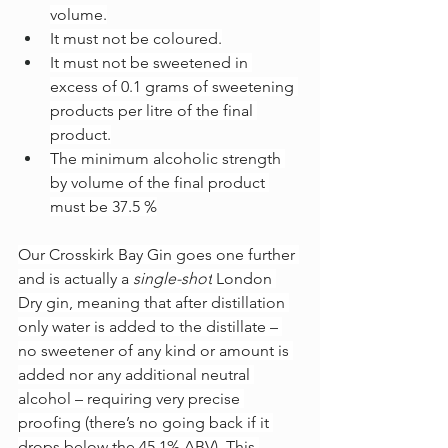
volume.
It must not be coloured.
It must not be sweetened in 
excess of 0.1 grams of sweetening 
products per litre of the final 
product.
The minimum alcoholic strength 
by volume of the final product 
must be 37.5 %
Our Crosskirk Bay Gin goes one further 
and is actually a 
single-shot
 London 
Dry gin, meaning that after distillation 
only water is added to the distillate – 
no sweetener of any kind or amount is 
added nor any additional neutral 
alcohol – requiring very precise 
proofing (there’s no going back if it 
drops below the 45.1% ABV). This 