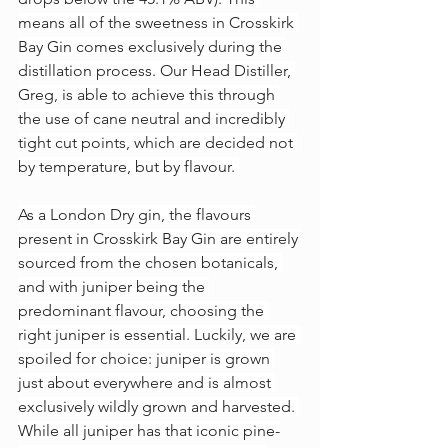
means all of the sweetness in Crosskirk 
Bay Gin comes exclusively during the 
distillation process. Our Head Distiller, 
Greg, is able to achieve this through 
the use of cane neutral and incredibly 
tight cut points, which are decided not 
by temperature, but by flavour. 
As a London Dry gin, the flavours 
present in Crosskirk Bay Gin are entirely 
sourced from the chosen botanicals, 
and with juniper being the 
predominant flavour, choosing the 
right juniper is essential. Luckily, we are 
spoiled for choice: juniper is grown 
just about everywhere and is almost 
exclusively wildly grown and harvested. 
While all juniper has that iconic pine-