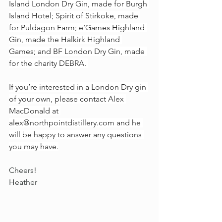
Island London Dry Gin, made for Burgh 
Island Hotel; Spirit of Stirkoke, made 
for Puldagon Farm; e’Games Highland 
Gin, made the Halkirk Highland 
Games; and BF London Dry Gin, made 
for the charity DEBRA. 
If you’re interested in a London Dry gin 
of your own, please contact Alex 
MacDonald at 
alex@northpointdistillery.com
 and he 
will be happy to answer any questions 
you may have.
Cheers!
Heather