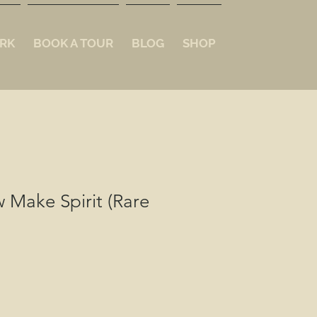
RK
BOOK A TOUR
BLOG
SHOP
 Make Spirit (Rare