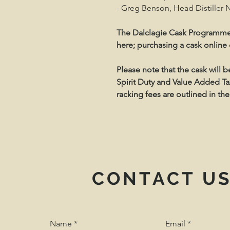
- Greg Benson, Head Distiller No
The Dalclagie Cask Programme
here; purchasing a cask online
Please note that the cask will 
Spirit Duty and Value Added Tax
racking fees are outlined in 
CONTACT U
Name
Email