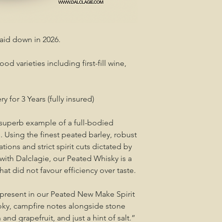
laid down in 2026.
od varieties including first-fill wine,
ry for 3 Years (fully insured)
 superb example of a full-bodied
. Using the finest peated barley, robust
ions and strict spirit cuts dictated by
 with Dalclagie, our Peated Whisky is a
that did not favour efficiency over taste.
y present in our Peated New Make Spirit
Smoky, campfire notes alongside stone
and grapefruit, and just a hint of salt.”