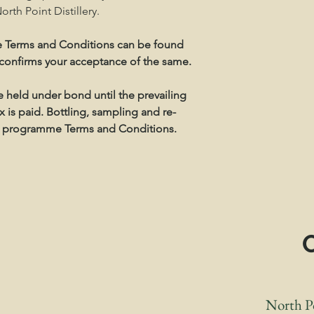
rth Point Distillery.
 Terms and Conditions can be found
 confirms your acceptance of the same.
be held under bond until the prevailing
 is paid. Bottling, sampling and re-
the programme Terms and Conditions.
S
North Po