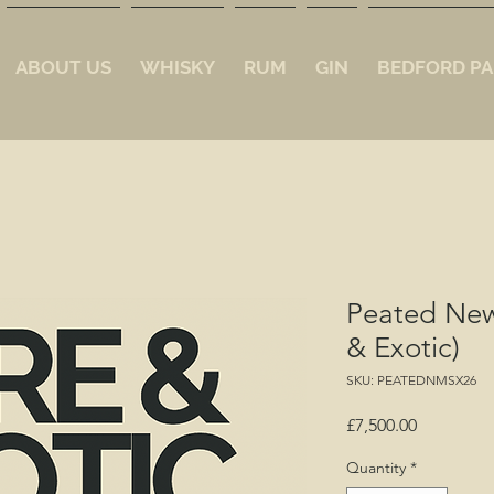
ABOUT US
WHISKY
RUM
GIN
BEDFORD PA
Peated New
& Exotic)
SKU: PEATEDNMSX26
Price
£7,500.00
Quantity
*