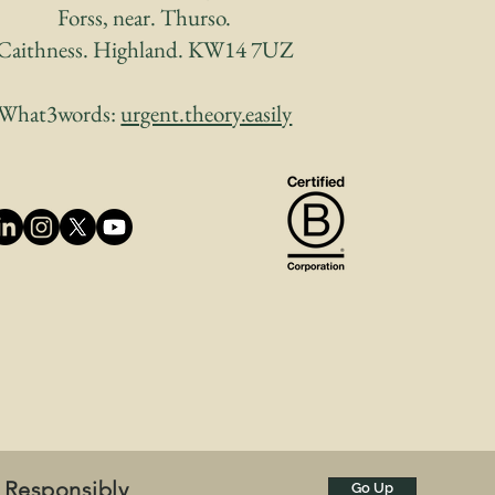
Forss, near. Thurso.
Caithness. Highland. KW14 7UZ
What3words:
urgent.theory.easily
 Responsibly
Go Up