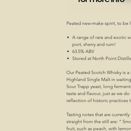
Peated new-make spirit, to be 
A range of rare and exotic wo
port, sherry and rum!
63.5% ABV
Stored at North Point Distille
Our Peated Scotch Whisky is a
Highland Single Malt in waiting
Sour Trapp yeast, long fermentat
taste and flavour, just as we do
reflection of historic practices 
Tasting notes that are currentl
straight from the still are: “ 
fruit, such as peach, with lemon 