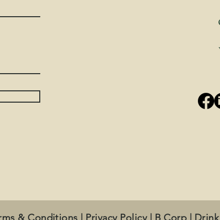
rms & Conditions
|
Privacy Policy
|
B Corp
|
Drink