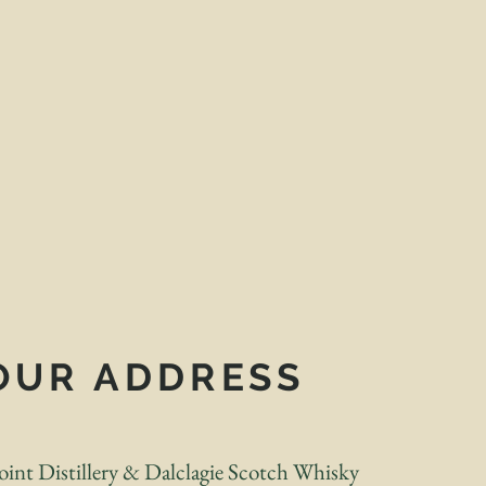
OUR ADDRESS
int Distillery & Dalclagie Scotch Whisky