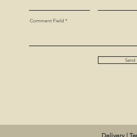
Comment Field
Send
Delivery
|
Te