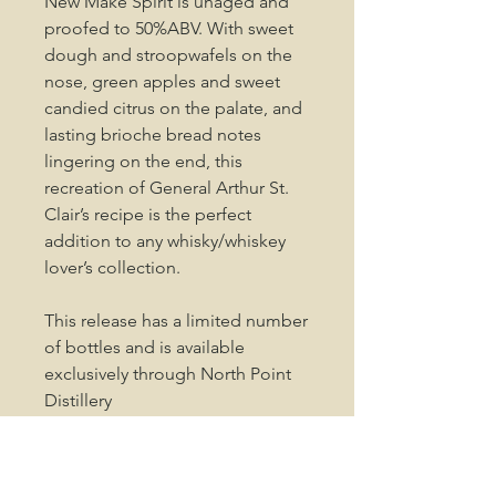
New Make Spirit is unaged and
proofed to 50%ABV. With sweet
dough and stroopwafels on the
nose, green apples and sweet
candied citrus on the palate, and
lasting brioche bread notes
lingering on the end, this
recreation of General Arthur St.
Clair’s recipe is the perfect
addition to any whisky/whiskey
lover’s collection.
This release has a limited number
of bottles and is available
exclusively through North Point
Distillery