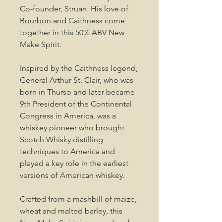
Co-founder, Struan. His love of
Bourbon and Caithness come
together in this 50% ABV New
Make Spirit.
Inspired by the Caithness legend,
General Arthur St. Clair, who was
born in Thurso and later became
9th President of the Continental
Congress in America, was a
whiskey pioneer who brought
Scotch Whisky distilling
techniques to America and
played a key role in the earliest
versions of American whiskey.
Crafted from a mashbill of maize,
wheat and malted barley, this