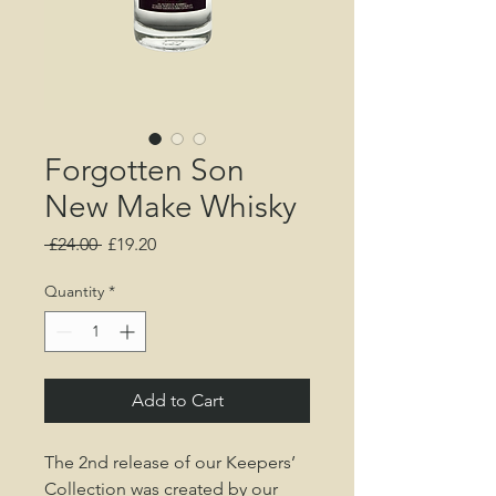
Forgotten Son
New Make Whisky
Regular
Sale
 £24.00 
£19.20
Price
Price
Quantity
*
Add to Cart
The 2nd release of our Keepers’
Collection was created by our