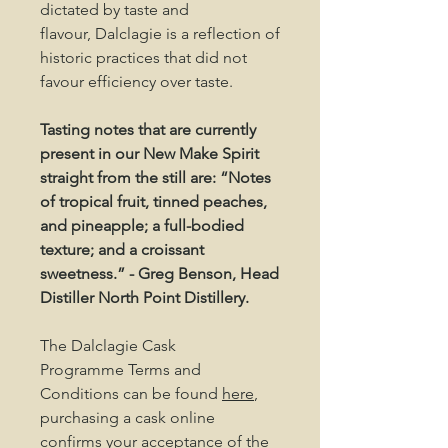
dictated by taste and
flavour, Dalclagie is a reflection of
historic practices that did not
favour efficiency over taste.
Tasting notes that are currently
present in our New Make Spirit
straight from the still are: “Notes
of tropical fruit, tinned peaches,
and pineapple; a full-bodied
texture; and a croissant
sweetness.” - Greg Benson, Head
Distiller North Point Distillery.
The Dalclagie Cask
Programme Terms and
Conditions can be found
here
,
purchasing a cask online
confirms your acceptance of the