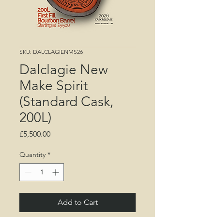
SKU: DALCLAGIENMS26
Dalclagie New
Make Spirit
(Standard Cask,
200L)
Price
£5,500.00
Quantity
*
Add to Cart