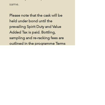
same.
Please note that the cask will be
held under bond until the
prevailing Spirit Duty and Value
Added Tax is paid. Bottling,
sampling and re-racking fees are
outlined in the programme Terms
and Conditions.
SHIPPING / STORAGE
Your Dalclagie cask will be stored at
North Point Distillery in Forss, West
Caithness.
Please disregard any prompts about
OUR ADDRESS
shipping addresses throughout the