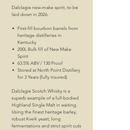
Dalclagie new-make spirit, to be
laid down in 2026.
First-fill bourbon barrels from
heritage distilleries in
Kentucky
200L Bulk fill of New Make
Spirit
63.5% ABV / 130 Proof
Stored at North Point Distillery
for 3 Years (fully insured)
Dalclagie Scotch Whisky is a
superb example of a full-bodied
Highland Single Malt in waiting.
Using the finest heritage barley,
robust Kveik yeast, long
fermentations and strict spirit cuts