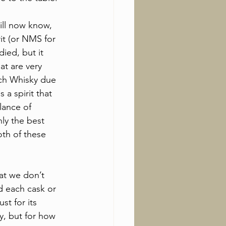
ill now know, 
it (or NMS for 
died, but it 
at are very 
h Whisky due 
s a spirit that 
lance of 
nly the best 
oth of these 
hat we don’t 
d each cask or 
st for its 
y, but for how 