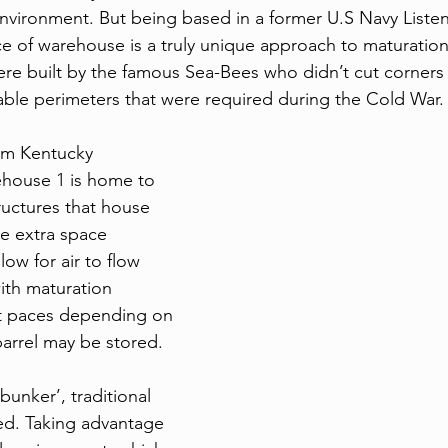
 environment. But being based in a former U.S Navy Listen
e of warehouse is a truly unique approach to maturation. 
re built by the famous Sea-Bees who didn’t cut corners w
ble perimeters that were required during the Cold War.
rom Kentucky 
ehouse 1 is home to 
uctures that house 
e extra space 
ow for air to flow 
ith maturation 
nt paces depending on 
barrel may be stored. 
bunker’, traditional 
ed. Taking advantage 