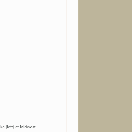
ke (left) at Midwest 