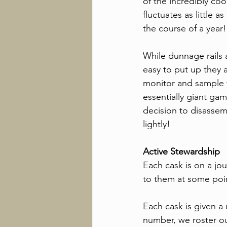
of the incredibly co
fluctuates as little a
the course of a year!
While dunnage rails 
easy to put up they a
monitor and sample 
essentially giant gam
decision to disassem
lightly!
Active Stewardship
Each cask is on a jo
to them at some point
Each cask is given a 
number, we roster our