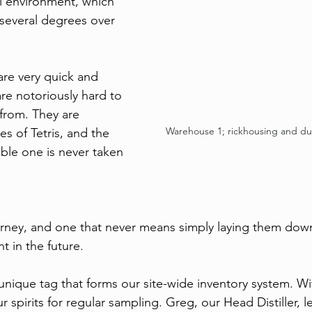
ol environment, which 
s several degrees over 
 
are very quick and 
re notoriously hard to 
from. They are 
Warehouse 1; rickhousing and d
es of Tetris, and the 
ble one is never taken 
urney, and one that never means simply laying them dow
 in the future. 
unique tag that forms our site-wide inventory system. Wi
 spirits for regular sampling. Greg, our Head Distiller, 