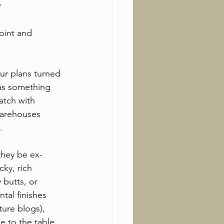
y
oint and 
ur plans turned 
was something 
atch with 
warehouses 
.
they be ex-
ky, rich 
butts, or 
al finishes 
ture blogs), 
 to the table. 