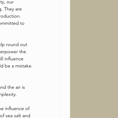
ty, our 
g. They are 
roduction. 
committed to 
elp round out 
overpower the 
ll influence 
ld be a mistake.
d the air is 
mplexity.
e influence of 
of sea salt and 