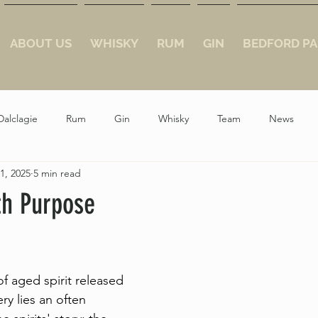
ABOUT US
WHISKY
RUM
GIN
BEDFORD PA
Dalclagie
Rum
Gin
Whisky
Team
News
1, 2025
5 min read
th Purpose
ars.
f aged spirit released 
ery lies an often 