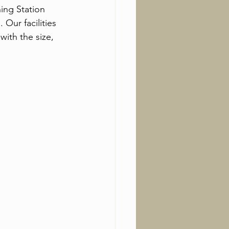
ing Station 
Our facilities 
ith the size, 