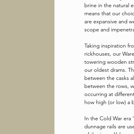
brine in the natural
means that our choic
are expansive and we
scope and impenetra
Taking inspiration f
rickhouses, our War
towering wooden str
our oldest drams. Th
between the casks all
between the rows, w
occurring at differe
how high (or low) a 
In the Cold War era ‘
dunnage rails are us