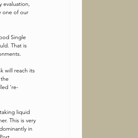
 evaluation, 
y one of our 
ood Single 
ld. That is 
ronments.
will reach its 
the 
led ‘re-
aking liquid 
er. This is very 
dominantly in 
Port. 