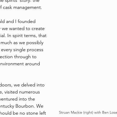
 spirits' story: the 
 of cask management.
d and I founded 
 we wanted to create 
l. In spirit terms, that 
 much as we possibly 
 every single process 
lection through to 
environment around 
doors, we delved into 
e, visited numerous 
 ventured into the 
entucky Bourbon. We 
Struan Mackie (right) with Ben Lose
hould be no stone left 