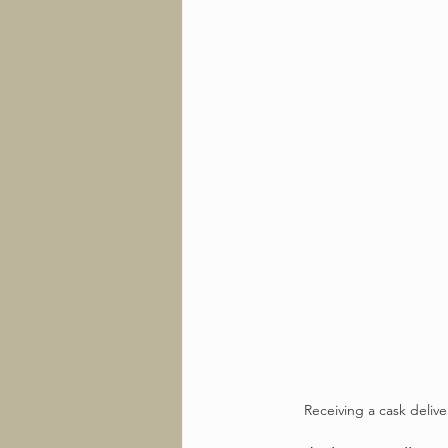
Receiving a cask delive