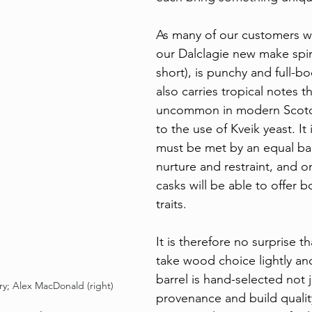
As many of our customers w
our Dalclagie new make spir
short), is punchy and full-bo
also carries tropical notes th
uncommon in modern Scotc
to the use of Kveik yeast. It i
must be met by an equal ba
nurture and restraint, and o
casks will be able to offer b
traits.
It is therefore no surprise t
take wood choice lightly an
barrel is hand-selected not ju
ry; Alex MacDonald (right)
provenance and build qualit