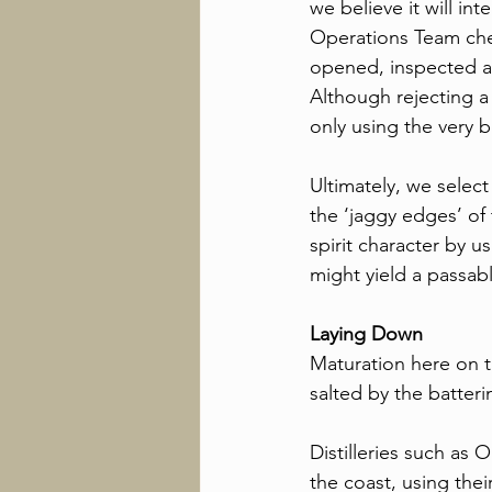
we believe it will inte
Operations Team check
opened, inspected an
Although rejecting a
only using the very b
Ultimately, we select
the ‘jaggy edges’ of 
spirit character by u
might yield a passabl
Laying Down
Maturation here on th
salted by the batteri
Distilleries such as
the coast, using thei