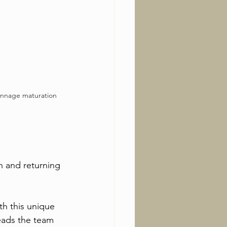
unnage maturation
n and returning 
th this unique 
leads the team 