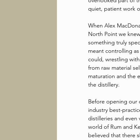
overlooked part of the
quiet, patient work
When Alex MacDonal
North Point we knew
something truly specia
meant controlling as
could, wrestling with
from raw material se
maturation and the 
the distillery. 
Before opening our 
industry best-practic
distilleries and even
world of Rum and K
believed that there s