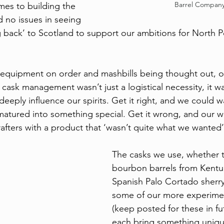
Barrel Compan
es to building the 
 no issues in seeing 
 back’ to Scotland to support our ambitions for North P
, equipment on order and mashbills being thought out, o
, cask management wasn’t just a logistical necessity, it 
deeply influence our spirits. Get it right, and we could w
t matured into something special. Get it wrong, and our 
rafters with a product that ‘wasn’t quite what we wanted’
The casks we use, whether 
bourbon barrels from Kentuc
Spanish Palo Cortado sherry 
some of our more experiment
(keep posted for these in fu
each bring something unique