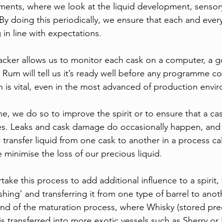
sments, where we look at the liquid development, sensory
By doing this periodically, we ensure that each and ever
in line with expectations. 
acker allows us to monitor each cask on a computer, a g
 Rum will tell us it’s ready well before any programme cou
is vital, even in the most advanced of production envi
 we do so to improve the spirit or to ensure that a cask 
es. Leaks and cask damage do occasionally happen, and 
transfer liquid from one cask to another in a process cal
 minimise the loss of our precious liquid.
e this process to add additional influence to a spirit, t
shing’ and transferring it from one type of barrel to anoth
nd of the maturation process, where Whisky (stored pre
s transferred into more exotic vessels such as Sherry or 