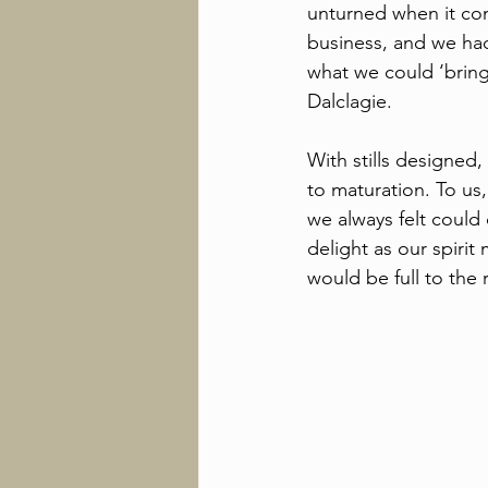
unturned when it com
business, and we had
what we could ‘bring
Dalclagie. 
With stills designed
to maturation. To us
we always felt could 
delight as our spiri
would be full to the 