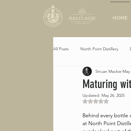
HOME
All Posts
North Point Distillery
Struan Mackie
May 
Crosskirk
Maturing wi
Updated:
May 26, 2025
Rated NaN out of 5 st
Behind every bottle o
at North Point Distill