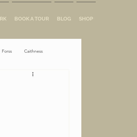
RK
BOOK A TOUR
BLOG
SHOP
Forss
Caithness