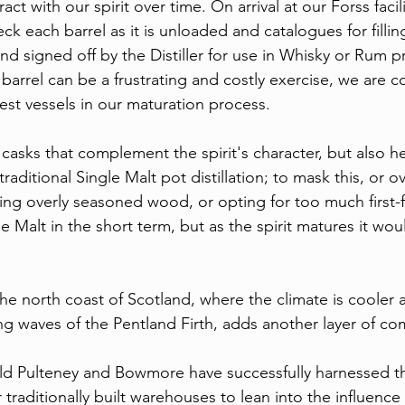
ract with our spirit over time. On arrival at our Forss facili
 each barrel as it is unloaded and catalogues for fillin
d signed off by the Distiller for use in Whisky or Rum p
 barrel can be a frustrating and costly exercise, we are 
est vessels in our maturation process.
 casks that complement the spirit's character, but also h
traditional Single Malt pot distillation; to mask this, or 
sing overly seasoned wood, or opting for too much first-fi
e Malt in the short term, but as the spirit matures it wou
e north coast of Scotland, where the climate is cooler an
ng waves of the Pentland Firth, adds another layer of co
 Old Pulteney and Bowmore have successfully harnessed th
r traditionally built warehouses to lean into the influence 