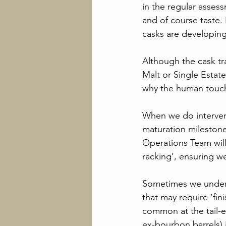
in the regular asses
and of course taste. 
casks are developing 
Although the cask tr
Malt or Single Estate
why the human touch 
When we do intervene,
maturation mileston
Operations Team will 
racking’, ensuring we
Sometimes we undertak
that may require ‘fini
common at the tail-e
ex-bourbon barrels) i